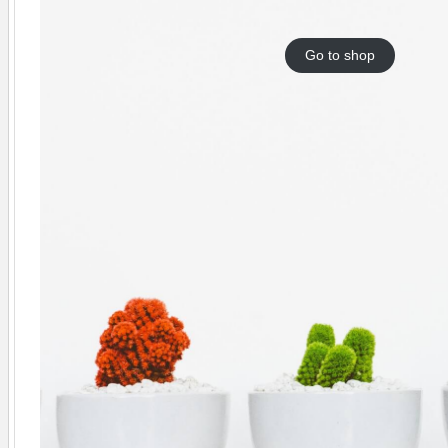
Go to shop