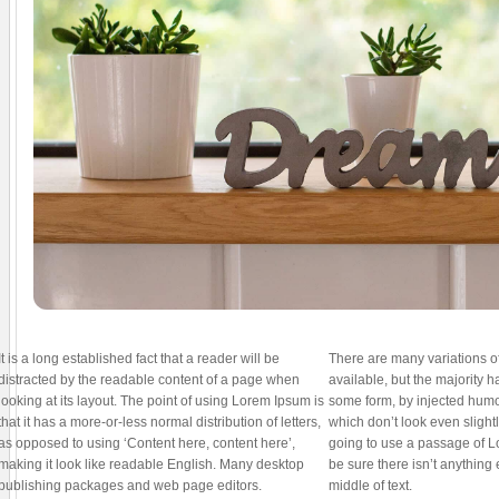
It is a long established fact that a reader will be
There are many variations 
distracted by the readable content of a page when
available, but the majority h
looking at its layout. The point of using Lorem Ipsum is
some form, by injected hum
that it has a more-or-less normal distribution of letters,
which don’t look even slightl
as opposed to using ‘Content here, content here’,
going to use a passage of 
making it look like readable English. Many desktop
be sure there isn’t anything
publishing packages and web page editors.
middle of text.