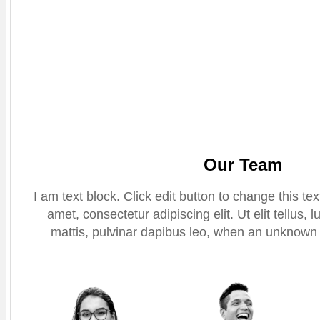
Our Team
I am text block. Click edit button to change this te
amet, consectetur adipiscing elit. Ut elit tellus,
mattis, pulvinar dapibus leo, when an unknown p