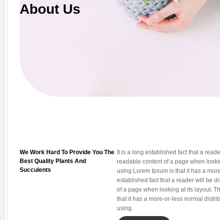
About Us
We Work Hard To Provide You The
It is a long established fact that a reade
Best Quality Plants And
readable content of a page when looking
Succulents
using Lorem Ipsum is that it has a more-
established fact that a reader will be d
of a page when looking at its layout. T
that it has a more-or-less normal distri
using.