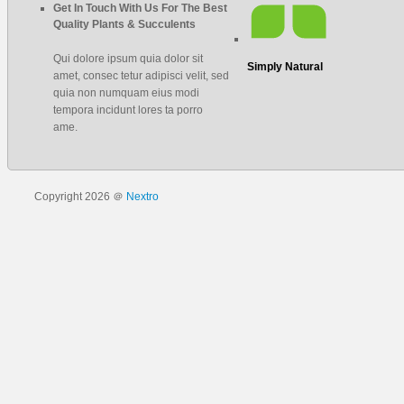
Get In Touch With Us For The Best
Quality Plants & Succulents
Qui dolore ipsum quia dolor sit
Simply Natural
amet, consec tetur adipisci velit, sed
quia non numquam eius modi
tempora incidunt lores ta porro
ame.
Copyright 2026 ＠
Nextro