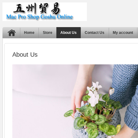
Home
Store
About Us
Contact Us
My account
About Us