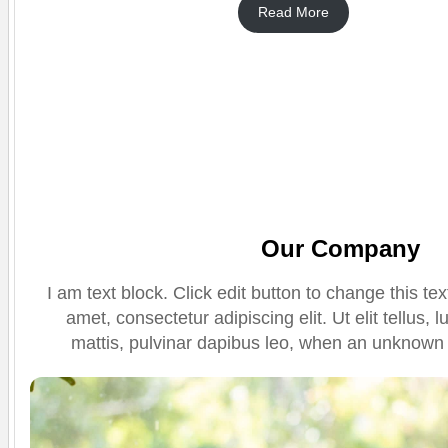
Read More
Our Company
I am text block. Click edit button to change this te
amet, consectetur adipiscing elit. Ut elit tellus,
mattis, pulvinar dapibus leo, when an unknown p