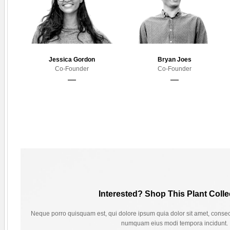
Jessica Gordon
Bryan Joes
Co-Founder
Co-Founder
Interested? Shop This Plant Colle
Neque porro quisquam est, qui dolore ipsum quia dolor sit amet, consecte
numquam eius modi tempora incidunt.